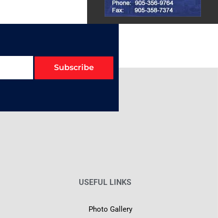
Subscribe
USEFUL LINKS
Photo Gallery