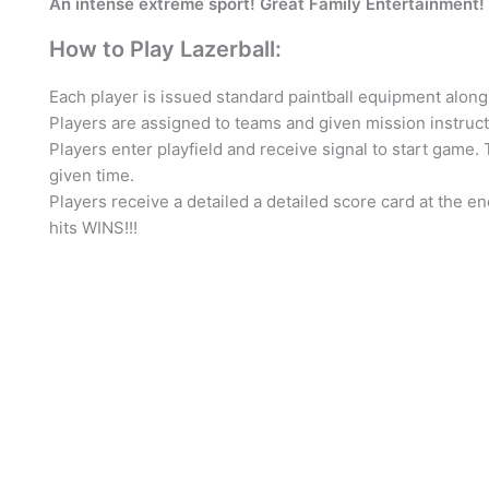
An intense extreme sport! Great Family Entertainment
How to Play Lazerball:
Each player is issued standard paintball equipment along 
Players are assigned to teams and given mission instructi
Players enter playfield and receive signal to start game.
given time.
Players receive a detailed a detailed score card at the e
hits WINS!!!