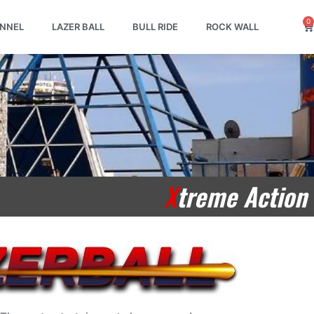
0
Ca
UNNEL
LAZER BALL
BULL RIDE
ROCK WALL
X
treme Action