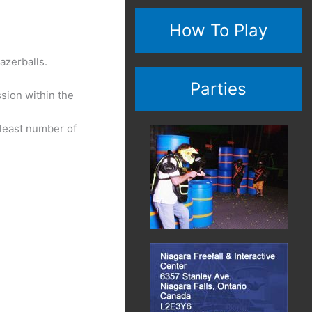
How To Play
azerballs.
Parties
ssion within the
 least number of