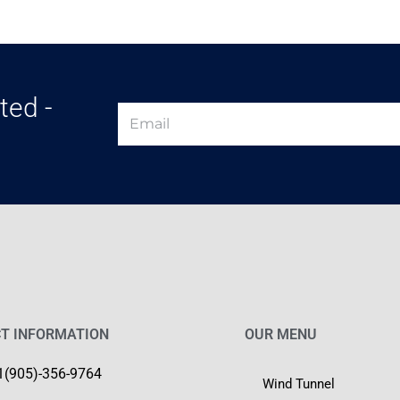
ted -
T INFORMATION
OUR MENU
1(905)-356-9764
Wind Tunnel