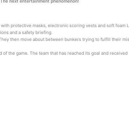
! The next entertainment phenomenon!
with protective masks, electronic scoring vests and soft foam L
ons and a safety briefing.
 They then move about between bunkers trying to fulfill their mi
nd of the game. The team that has reached its goal and received