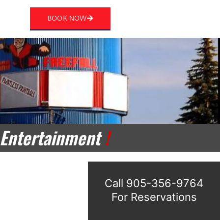
rt
BOOK NOW
 Entertainment
!
Call 905-356-9764
For Reservations