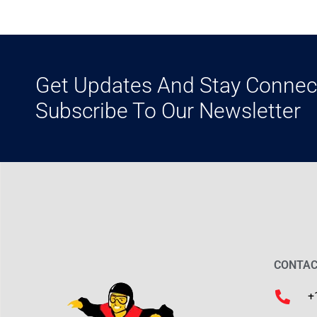
Get Updates And Stay Connec
Subscribe To Our Newsletter
CONTAC
+