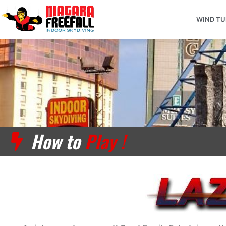
Skip
to
WIND T
content
How to
Play !