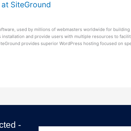
at SiteGround
tware, used by millions of webmasters worldwide for building t
 installation and provide users with multiple resources to faci
iteGround provides superior WordPress hosting focused on spe
ted -