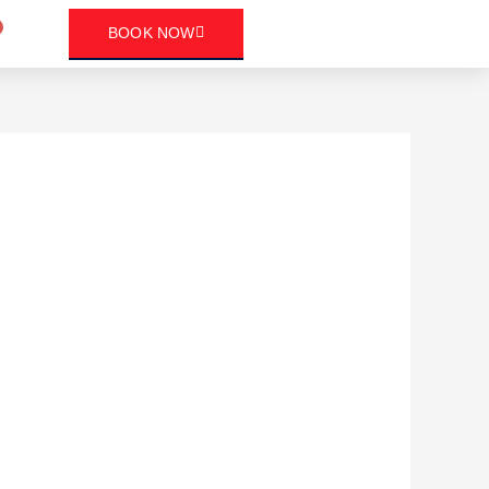
art
BOOK NOW