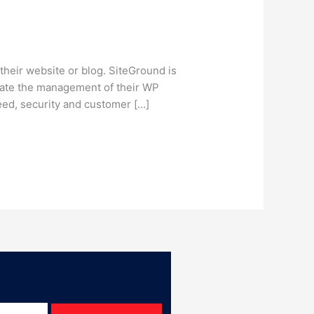
heir website or blog. SiteGround is
litate the management of their WP
ed, security and customer […]