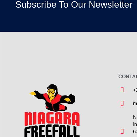
Subscribe To Our Newsletter
CONTA
+
m
N
I
6