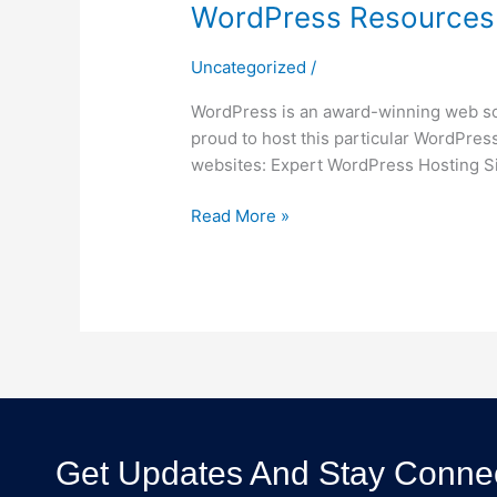
WordPress Resources 
Uncategorized
/
WordPress is an award-winning web sof
proud to host this particular WordPress
websites: Expert WordPress Hosting S
Read More »
Get Updates And Stay Connec