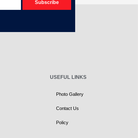
Subscribe
USEFUL LINKS
Photo Gallery
Contact Us
Policy