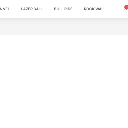
0
C
UNNEL
LAZER BALL
BULL RIDE
ROCK WALL