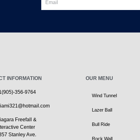
CT INFORMATION
OUR MENU
1(905)-356-9764
Wind Tunnel
iami321@hotmail.com
Lazer Ball
iagara Freefall &
Bull Ride
nteractive Center
357 Stanley Ave.
Rock Wall