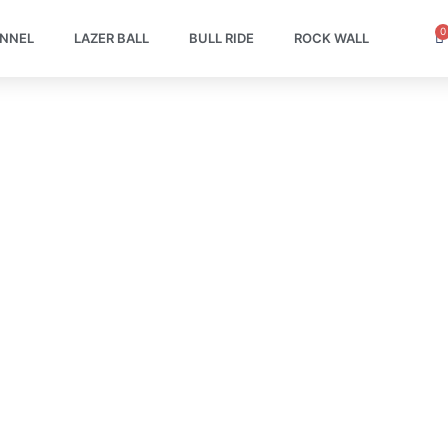
0
C
UNNEL
LAZER BALL
BULL RIDE
ROCK WALL