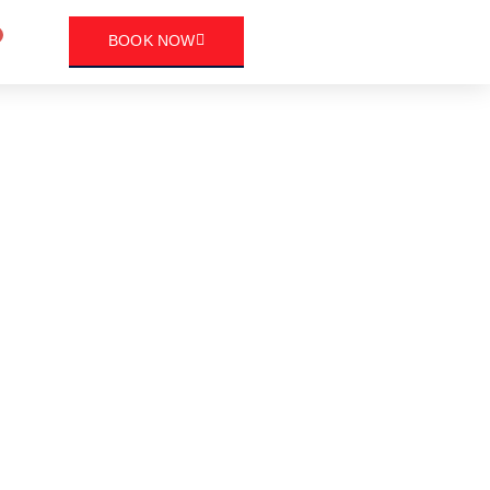
art
BOOK NOW