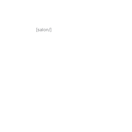
[salon/]